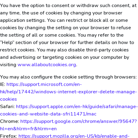
You have the option to consent or withdraw such consent, at
any time, the use of cookies by changing your browser
application settings. You can restrict or block all or some
cookies by changing the setting on your browser to refuse
the setting of all or some cookies. You may refer to the
“Help” section of your browser for further details on how to
restrict cookies. You may also disable third-party cookies
and advertising or targeting cookies on your computer by
visiting
www.allaboutcookies.org
.
You may also configure the cookie setting through browsers:
IE:
https://support.microsoft.com/en-
hk/help/17442/windows-internet-explorer-delete-manage-
cookies
Safari:
https://support.apple.com/en-hk/guide/safari/manage-
cookies-and-website-data-sfri11471/mac
Chrome:
https://support.google.com/chrome/answer/95647?
hl=en&hlrm=fr&hlrm=en
Firefox:
https://support.mozilla.org/en-US/kb/enable-and-