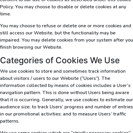
Policy. You may choose to disable or delete cookies at any
time.
You may choose to refuse or delete one or more cookies and
still access our Website, but the functionality may be
impaired. You may delete cookies from your system after you
finish browsing our Website.
Categories of Cookies We Use
We use cookies to store and sometimes track information
about visitors / users to our Website (“Users”). The
information collected by means of cookies includes a User’s
navigation pattern. This is done without Users being aware
that it is occurring. Generally, we use cookies to estimate our
audience size; to track Users’ progress and number of entries
in our promotional activities; and to measure Users’ traffic
patterns.