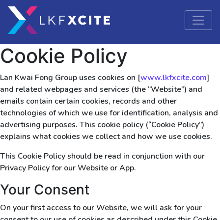
Cookie Policy
Lan Kwai Fong Group uses cookies on [
www.lkfxcite.com
]
and related webpages and services (the “Website”) and
emails contain certain cookies, records and other
technologies of which we use for identification, analysis and
advertising purposes. This cookie policy (“Cookie Policy”)
explains what cookies we collect and how we use cookies.
This Cookie Policy should be read in conjunction with our
Privacy Policy for our Website or App.
Your Consent
On your first access to our Website, we will ask for your
consent to our use of cookies as described under this Cookie