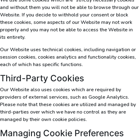
We use some cookies which are “strictly necessary cookies”
and without them you will not be able to browse through our
Website. If you decide to withhold your consent or block
these cookies, some aspects of our Website may not work
properly and you may not be able to access the Website in
its entirety.
Our Website uses technical cookies, including navigation or
session cookies, cookies analytics and functionality cookies,
each of which has specific functions.
Third-Party Cookies
Our Website also uses cookies which are required by
providers of external services, such as Google Analytics.
Please note that these cookies are utilized and managed by
third-parties over which we have no control as they are
managed by their own cookie policies.
Managing Cookie Preferences